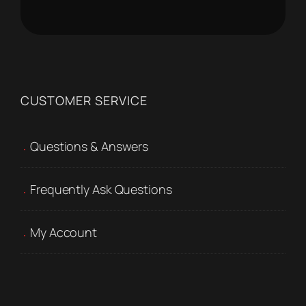
CUSTOMER SERVICE
Questions & Answers
Frequently Ask Questions
My Account