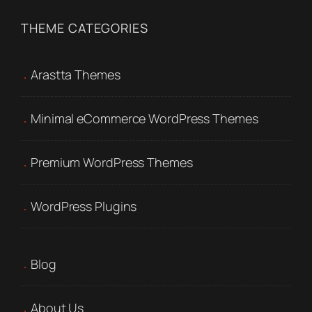
THEME CATEGORIES
Arastta Themes
Minimal eCommerce WordPress Themes
Premium WordPress Themes
WordPress Plugins
Blog
About Us