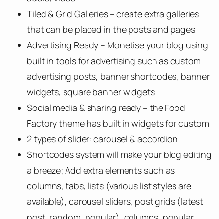
Tiled & Grid Galleries – create extra galleries
that can be placed in the posts and pages
Advertising Ready – Monetise your blog using
built in tools for advertising such as custom
advertising posts, banner shortcodes, banner
widgets, square banner widgets
Social media & sharing ready – the Food
Factory theme has built in widgets for custom
2 types of slider: carousel & accordion
Shortcodes system will make your blog editing
a breeze; Add extra elements such as
columns, tabs, lists (various list styles are
available), carousel sliders, post grids (latest
post, random, popular), columns, popular