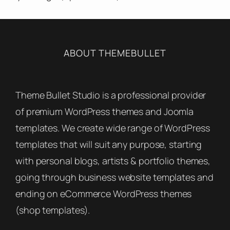
ABOUT THEMEBULLET
Theme Bullet Studio is a professional provider
of premium WordPress themes and Joomla
templates. We create wide range of WordPress
templates that will suit any purpose, starting
with personal blogs, artists & portfolio themes,
going through business website templates and
ending on eCommerce WordPress themes
(shop templates).