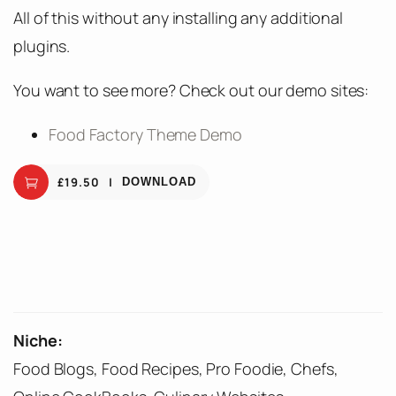
All of this without any installing any additional
plugins.
You want to see more? Check out our demo sites:
Food Factory Theme Demo
£
19.50
DOWNLOAD
Niche:
Food Blogs, Food Recipes, Pro Foodie, Chefs,