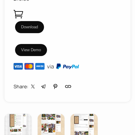
Food
Download
Factory
-
View Demo
Cookbook
/
via
Food
Recipes
Share:
WordPress
Theme
quantity