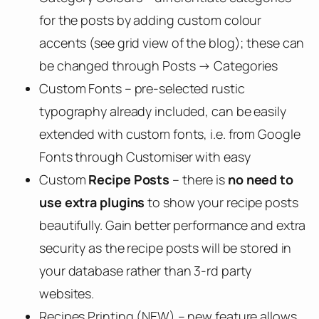
for the posts by adding custom colour
accents (see grid view of the blog); these can
be changed through Posts → Categories
Custom Fonts – pre-selected rustic
typography already included, can be easily
extended with custom fonts, i.e. from Google
Fonts through Customiser with easy
Custom
Recipe Posts
– there is
no need to
use extra plugins
to show your recipe posts
beautifully. Gain better performance and extra
security as the recipe posts will be stored in
your database rather than 3-rd party
websites.
Recipes Printing (NEW) – new feature allows