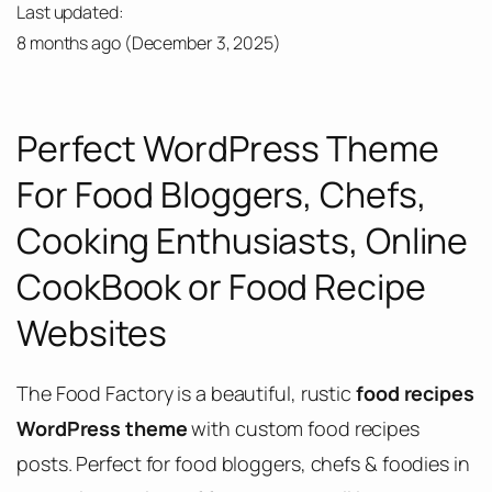
Last updated:
8 months ago
(
December 3, 2025
)
Perfect WordPress Theme
For Food Bloggers, Chefs,
Cooking Enthusiasts, Online
CookBook or Food Recipe
Websites
The Food Factory is a beautiful, rustic
food recipes
WordPress theme
with custom food recipes
posts. Perfect for food bloggers, chefs & foodies in