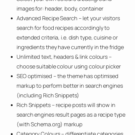
images for: header, body, container
Advanced Recipe Search – let your visitors
search for food recipes accordingly to
extended criteria, i.e. dish type, cuisine or
ingredients they have currently in the fridge
Unlimited text, headers & link colours –
choose suitable colour using colour picker
SEO optimised – the theme has optimised
markup to perform better in search engines
(including Rich Snippets)
Rich Snippets – recipe posts will show in
search engines result pages as a recipe type
(with Schema.org) markup
Category Colours – differentiate categories