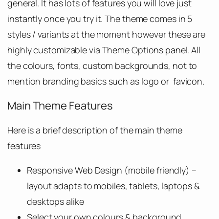
general. It has lots of features you will love just
instantly once you try it. The theme comes in 5
styles / variants at the moment however these are
highly customizable via Theme Options panel. All
the colours, fonts, custom backgrounds, not to
mention branding basics such as logo or favicon.
Main Theme Features
Here is a brief description of the main theme
features
Responsive Web Design (mobile friendly) –
layout adapts to mobiles, tablets, laptops &
desktops alike
Select your own colours & background