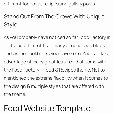
different for posts, recipes and gallery posts.
Stand Out From The Crowd With Unique
Style
As you probably have noticed so far Food Factory is
a little bit different than many generic food blogs
and online cookbooks you have seen. You can take
advantage of many great features that come with
the Food Factory – Food & Recipes theme. Not to
mentioned the extreme flexibility when it comes to
the design & multiple styles that are offered with
the theme.
Food Website Template