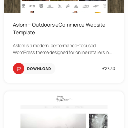
Aslom – Outdoors eCommerce Website
Template
Aslom is a modern, performance-focused
WordPress theme designed for online retailers in...
£
27.30
DOWNLOAD