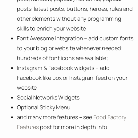
posts, latest posts, buttons, heroes, rules and
other elements without any programming
skills to enrich your website
Font Awesome integration – add custom fonts
to your blog or website whenever needed;
hundreds of font icons are available;
Instagram & Facebook widgets – add
Facebook like box or Instagram feed on your
website
Social Networks Widgets
Optional Sticky Menu
and many more features – see
Food Factory
Features
post for more in depth info