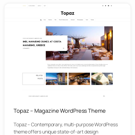
Topaz – Magazine WordPress Theme
Topaz – Contemporary, multi-purpose WordPress
theme offers unique state-of-art design