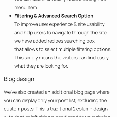
menu item.
Filtering & Advanced Search Option
To improve user experience & site usability
and help users to navigate through the site
we have added recipes searching box
that allows to select multiple filtering options.
This simply means the visitors can find easily
what they are looking for.
Blog design
We’ve also created an additional blog page where
you can display only your post list, excluding the
custom posts. This is traditional 2 column design