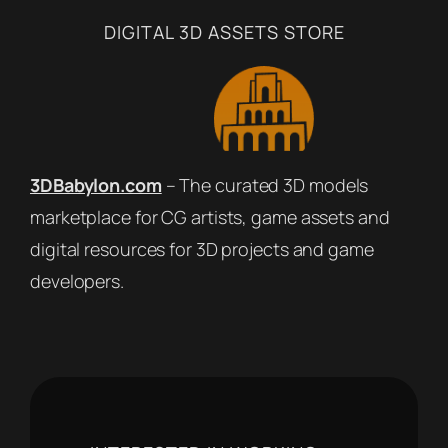
DIGITAL 3D ASSETS STORE
3DBabylon.com
– The curated 3D models
marketplace for CG artists, game assets and
digital resources for 3D projects and game
developers.