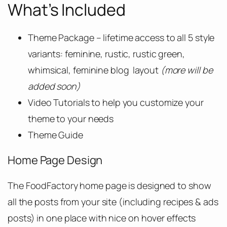
What’s Included
Theme Package – lifetime access to all 5 style
variants: feminine, rustic, rustic green,
whimsical, feminine blog layout
(more will be
added soon)
Video Tutorials to help you customize your
theme to your needs
Theme Guide
Home Page Design
The FoodFactory home page is designed to show
all the posts from your site (including recipes & ads
posts) in one place with nice on hover effects