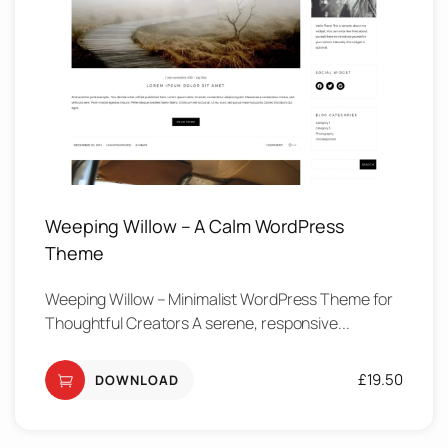
Weeping Willow – A Calm WordPress
Theme
Weeping Willow – Minimalist WordPress Theme for
Thoughtful Creators A serene, responsive...
£
19.50
DOWNLOAD