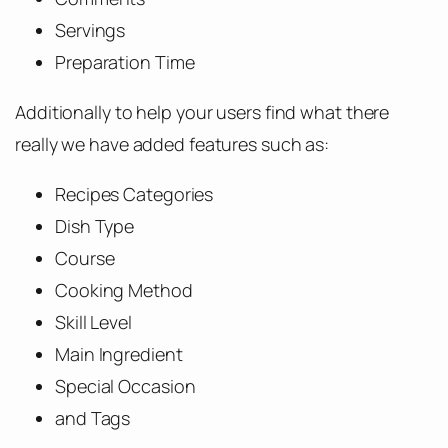
Servings
Preparation Time
Additionally to help your users find what there
really we have added features such as:
Recipes Categories
Dish Type
Course
Cooking Method
Skill Level
Main Ingredient
Special Occasion
and Tags