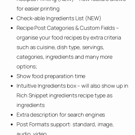
for easier printing
Check-able Ingredients List (NEW)
Recipe Post Categories & Custom Fields –
organise your food recipes by extra criteria
such as cuisine, dish type, servings,
categories, ingredients and many more
options;
Show food preparation time
Intuitive Ingredients box – will also show up in
Rich Snippet ingredients recipe type as
ingredients
Extra description for search engines
Post Formats support: standard, image,
audio, video