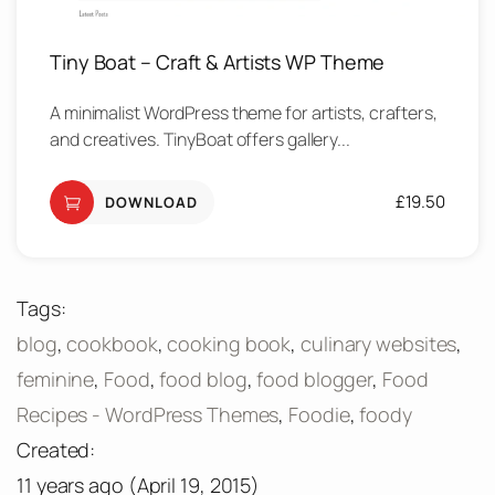
Tiny Boat – Craft & Artists WP Theme
A minimalist WordPress theme for artists, crafters,
and creatives. TinyBoat offers gallery...
£
19.50
DOWNLOAD
Tags:
blog
,
cookbook
,
cooking book
,
culinary websites
,
feminine
,
Food
,
food blog
,
food blogger
,
Food
Recipes - WordPress Themes
,
Foodie
,
foody
Created:
11 years ago
(
April 19, 2015
)