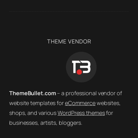
THEME VENDOR
ThemeBullet.com
– a professional vendor of
website templates for
eCommerce
websites,
shops, and various
WordPress themes
for
businesses, artists, bloggers.