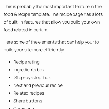
This is probably the most important feature in the
food & recipe template. The recipe page has a lots
of built-in features that allow you build your own
food related imperium.
Here some of the elements that can help your to
build your site more efficiently:
Recipe rating
Ingredients box
‘Step-by-step’ box
Next and previous recipe
Related recipes
Share buttons
Comments