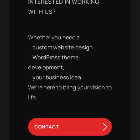
INTERESTED IN WORKING
WITH US?
Whether you need a
custom website design
WordPress theme
development,
your business idea
We're here to bring your vision to
life.
CONTACT