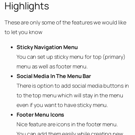
Highlights
These are only some of the features we would like
to let you know
Sticky Navigation Menu
You can set up sticky menu for top (primary)
menu as well as footer menu.
Social Media In The Menu Bar
There is option to add social media buttons in
to the top menu which will stay in the menu
even if you want to have sticky menu.
Footer Menu Icons
Nice feature are icons in the footer menu.
You can add them easily while creating new