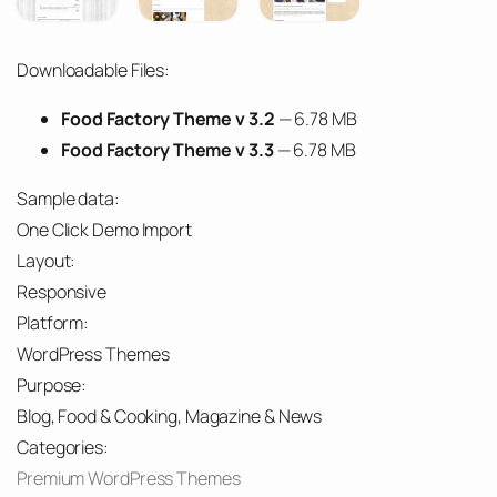
Downloadable Files:
Food Factory Theme v 3.2
— 6.78 MB
Food Factory Theme v 3.3
— 6.78 MB
Sample data:
One Click Demo Import
Layout:
Responsive
Platform:
WordPress Themes
Purpose:
Blog, Food & Cooking, Magazine & News
Categories:
Premium WordPress Themes