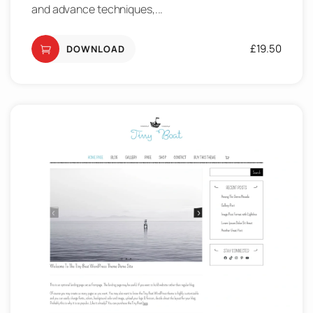
and advance techniques,...
£
19.50
DOWNLOAD