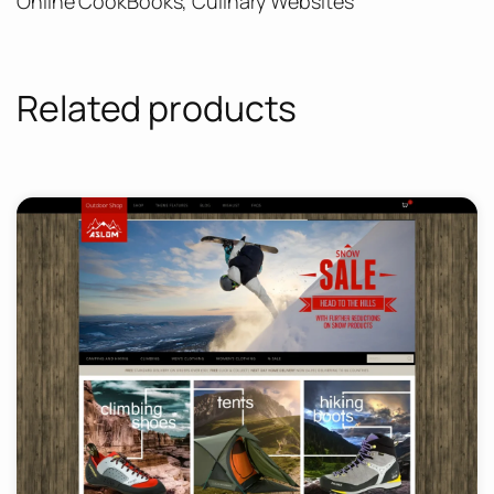
Online CookBooks, Culinary Websites
Related products