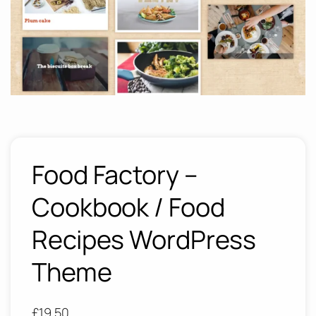
Food Factory –
Cookbook / Food
Recipes WordPress
Theme
£
19.50