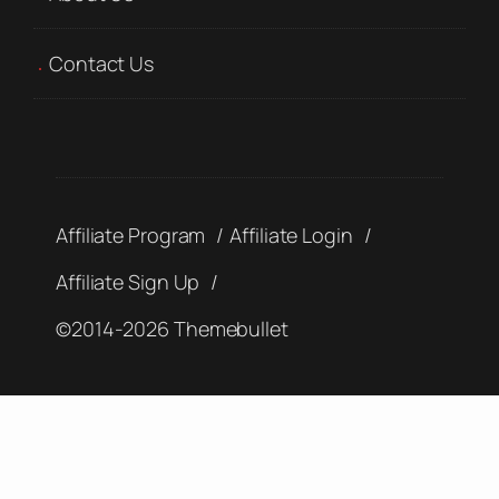
Contact Us
Affiliate Program
Affiliate Login
Affiliate Sign Up
©2014-2026 Themebullet