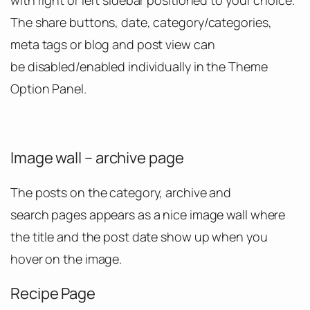
with right or left sidebar positioned to your choice.
The share buttons, date, category/categories,
meta tags or blog and post view can
be disabled/enabled individually in the Theme
Option Panel.
Image wall – archive page
The posts on the category, archive and
search pages appears as a nice image wall where
the title and the post date show up when you
hover on the image.
Recipe Page