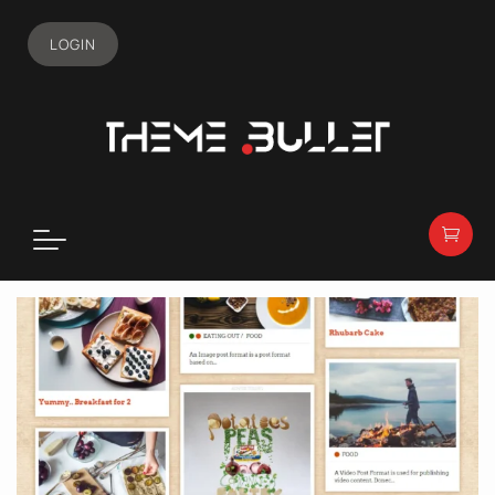
LOGIN