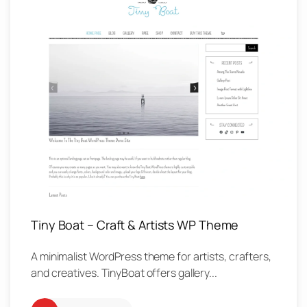
Tiny Boat – Craft & Artists WP Theme
A minimalist WordPress theme for artists, crafters,
and creatives. TinyBoat offers gallery...