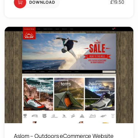
£
19.50
DOWNLOAD
Aslom – Outdoors eCommerce Website