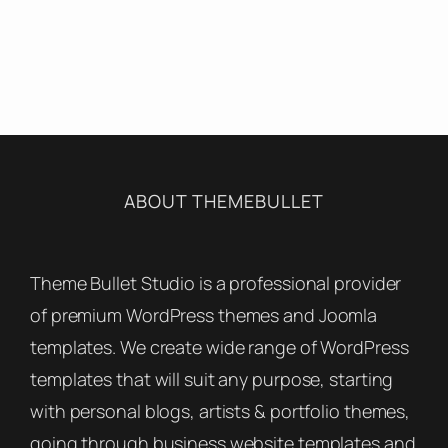
ABOUT THEMEBULLET
Theme Bullet Studio is a professional provider
of premium WordPress themes and Joomla
templates. We create wide range of WordPress
templates that will suit any purpose, starting
with personal blogs, artists & portfolio themes,
going through business website templates and