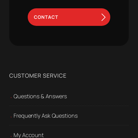
CONTACT
CUSTOMER SERVICE
Questions & Answers
Frequently Ask Questions
My Account