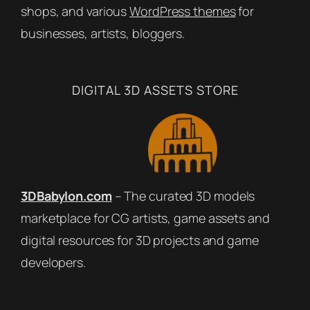
shops, and various
WordPress themes
for
businesses, artists, bloggers.
DIGITAL 3D ASSETS STORE
3DBabylon.com
– The curated 3D models
marketplace for CG artists, game assets and
digital resources for 3D projects and game
developers.