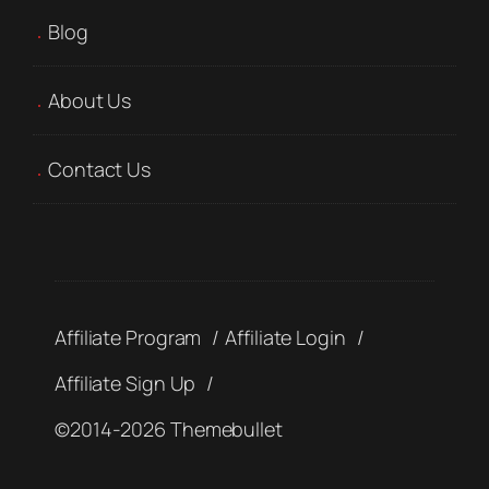
Blog
About Us
Contact Us
Affiliate Program
Affiliate Login
Affiliate Sign Up
©2014-2026 Themebullet