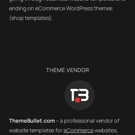
ending on eCommerce WordPress themes
(shop templates).
THEME VENDOR
ThemeBullet.com
– a professional vendor of
website templates for
eCommerce
websites,