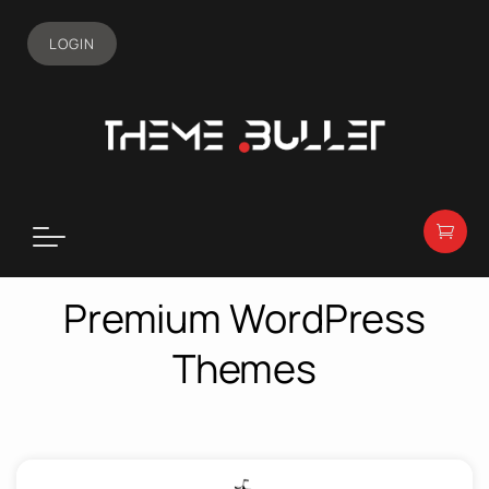
LOGIN
Premium WordPress
Themes