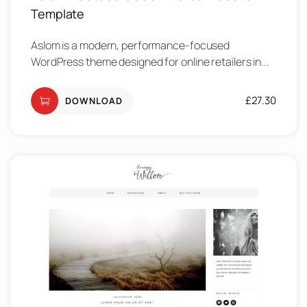
Template
Aslom is a modern, performance-focused
WordPress theme designed for online retailers in...
£
27.30
DOWNLOAD