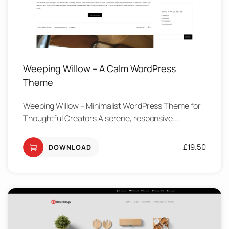
Weeping Willow – A Calm WordPress
Theme
Weeping Willow – Minimalist WordPress Theme for
Thoughtful Creators A serene, responsive...
£
19.50
DOWNLOAD