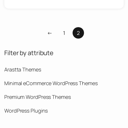
←
1
2
Filter by attribute
Arastta Themes
Minimal eCommerce WordPress Themes
Premium WordPress Themes
WordPress Plugins