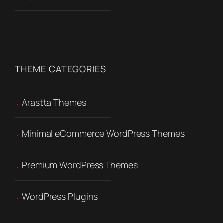
THEME CATEGORIES
Arastta Themes
Minimal eCommerce WordPress Themes
Premium WordPress Themes
WordPress Plugins