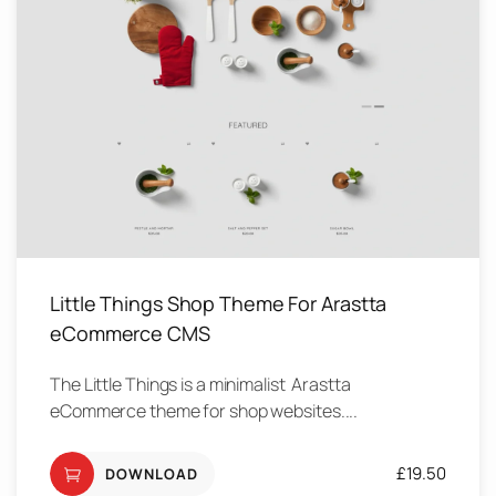
Little Things Shop Theme For Arastta
eCommerce CMS
The Little Things is a minimalist Arastta
eCommerce theme for shop websites....
£
19.50
DOWNLOAD