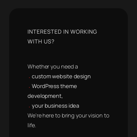
INTERESTED IN WORKING
WITH US?
Whether you need a
custom website design
WordPress theme
development,
your business idea
We're here to bring your vision to
life.