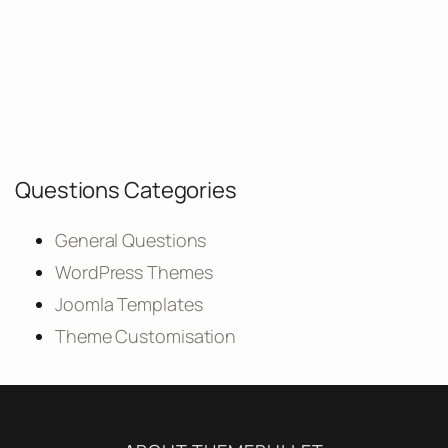
Questions Categories
General Questions
WordPress Themes
Joomla Templates
Theme Customisation