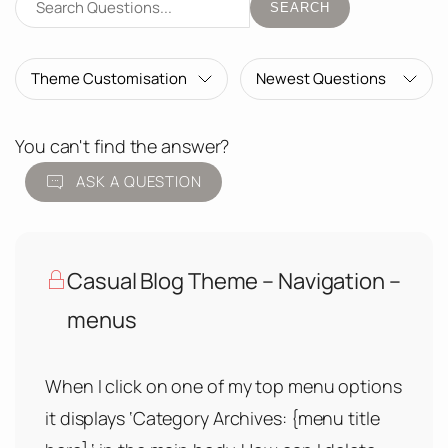
SEARCH
You can't find the answer?
ASK A QUESTION
Casual Blog Theme – Navigation –
menus
When I click on one of my top menu options
it displays ‘Category Archives: {menu title