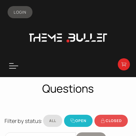
LOGIN
Questions
Filter by status:
ALL
OPEN
CLOSED