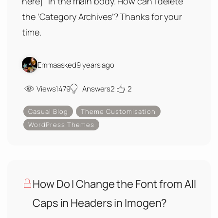
here] ‘ in the main body. How can I delete
the ‘Category Archives’? Thanks for your
time.
Emma
asked
9 years ago
Views
1479
Answers
2
2
Casual Blog
Theme Customisation
WordPress Themes
How Do I Change the Font from All
Caps in Headers in Imogen?