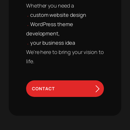
Whether you need a
custom website design
WordPress theme
development,
your business idea
We're here to bring your vision to
life.
CONTACT