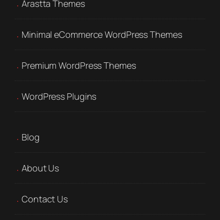
Arastta Themes
Minimal eCommerce WordPress Themes
Premium WordPress Themes
WordPress Plugins
Blog
About Us
Contact Us