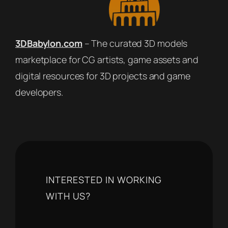
3DBabylon.com
– The curated 3D models
marketplace for CG artists, game assets and
digital resources for 3D projects and game
developers.
INTERESTED IN WORKING
WITH US?