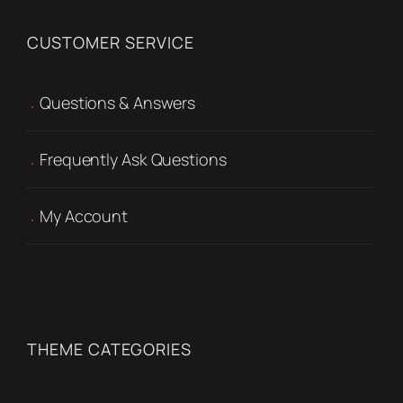
CUSTOMER SERVICE
Questions & Answers
Frequently Ask Questions
My Account
THEME CATEGORIES