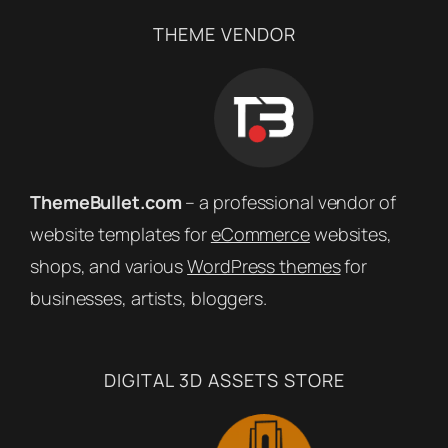
THEME VENDOR
ThemeBullet.com
– a professional vendor of
website templates for
eCommerce
websites,
shops, and various
WordPress themes
for
businesses, artists, bloggers.
DIGITAL 3D ASSETS STORE