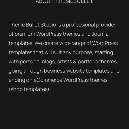
ABOUT THEMEBULLET
Theme Bullet Studio is a professional provider
of premium WordPress themes and Joomla
templates. We create wide range of WordPress
templates that will suit any purpose, starting
with personal blogs, artists & portfolio themes,
going through business website templates and
ending on eCommerce WordPress themes
(shop templates).