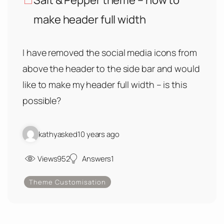
Salt & Pepper theme – how to
make header full width
I have removed the social media icons from
above the header to the side bar and would
like to make my header full width – is this
possible?
kathy
asked
10 years ago
Views
952
Answers
1
Theme Customisation