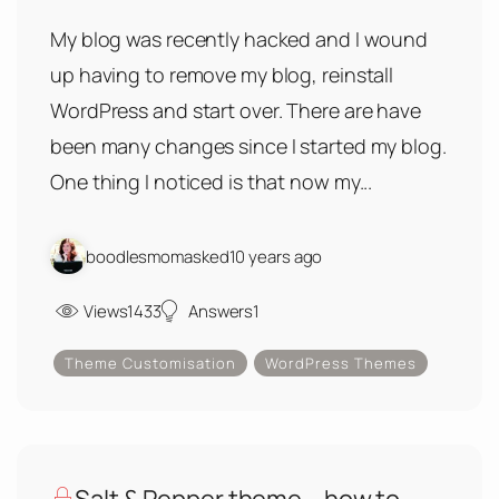
My blog was recently hacked and I wound
up having to remove my blog, reinstall
WordPress and start over. There are have
been many changes since I started my blog.
One thing I noticed is that now my...
boodlesmom
asked
10 years ago
Views
1433
Answers
1
Theme Customisation
WordPress Themes